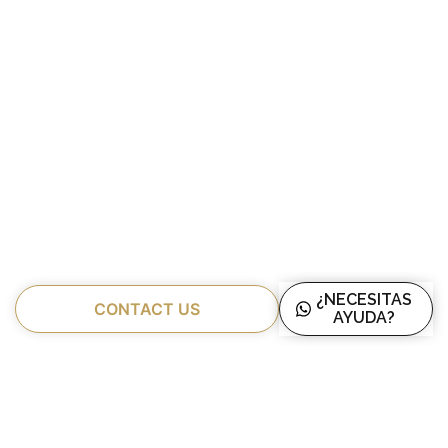
¿NECESITAS
CONTACT US
AYUDA?