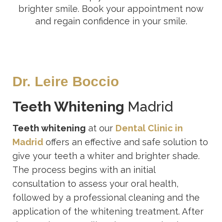
brighter smile. Book your appointment now
and regain confidence in your smile.
Dr. Leire Boccio
Teeth Whitening
Madrid
Teeth whitening
at our
Dental Clinic in
Madrid
offers an effective and safe solution to
give your teeth a whiter and brighter shade.
The process begins with an initial
consultation to assess your oral health,
followed by a professional cleaning and the
application of the whitening treatment. After