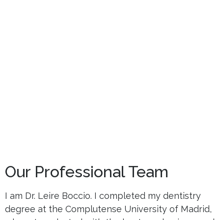
Our Professional Team
I am Dr. Leire Boccio. I completed my dentistry
degree at the Complutense University of Madrid,