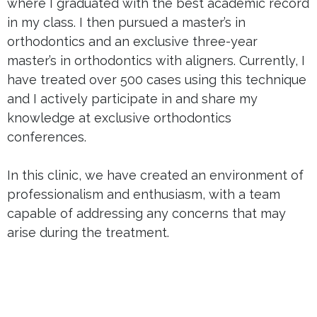
where I graduated with the best academic record
in my class. I then pursued a master’s in
orthodontics and an exclusive three-year
master’s in orthodontics with aligners. Currently, I
have treated over 500 cases using this technique
and I actively participate in and share my
knowledge at exclusive orthodontics
conferences.
In this clinic, we have created an environment of
professionalism and enthusiasm, with a team
capable of addressing any concerns that may
arise during the treatment.