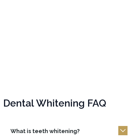
Dental Whitening FAQ
What is teeth whitening?