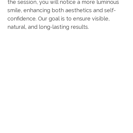
the session, you will notice a more luminous
smile, enhancing both aesthetics and self-
confidence. Our goal is to ensure visible,
natural, and long-lasting results.