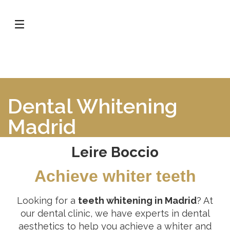
Dental Whitening
Madrid
Leire Boccio
Achieve whiter teeth
Looking for a
teeth whitening in Madrid
? At
our dental clinic, we have experts in dental
aesthetics to help you achieve a whiter and