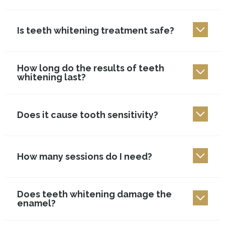
Is teeth whitening treatment safe?
How long do the results of teeth
whitening last?
Does it cause tooth sensitivity?
How many sessions do I need?
Does teeth whitening damage the
enamel?