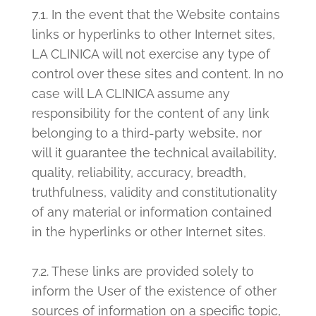
7.1. In the event that the Website contains
links or hyperlinks to other Internet sites,
LA CLINICA will not exercise any type of
control over these sites and content. In no
case will LA CLINICA assume any
responsibility for the content of any link
belonging to a third-party website, nor
will it guarantee the technical availability,
quality, reliability, accuracy, breadth,
truthfulness, validity and constitutionality
of any material or information contained
in the hyperlinks or other Internet sites.
7.2. These links are provided solely to
inform the User of the existence of other
sources of information on a specific topic,