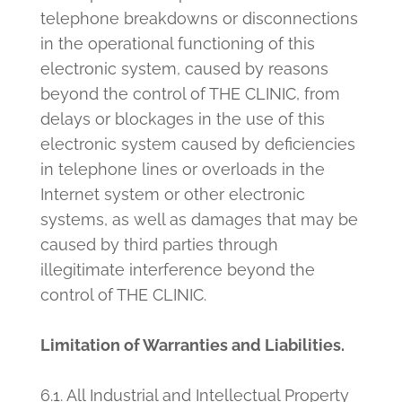
telephone breakdowns or disconnections
in the operational functioning of this
electronic system, caused by reasons
beyond the control of THE CLINIC, from
delays or blockages in the use of this
electronic system caused by deficiencies
in telephone lines or overloads in the
Internet system or other electronic
systems, as well as damages that may be
caused by third parties through
illegitimate interference beyond the
control of THE CLINIC.
Limitation of Warranties and Liabilities.
6.1. All Industrial and Intellectual Property