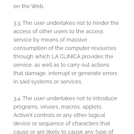
on the Web.
3.3. The user undertakes not to hinder the
access of other users to the access
service by means of massive
consumption of the computer resources
through which LA CLINICA provides the
service, as well as to carry out actions
that damage, interrupt or generate errors
in said systems or services.
3.4. The user undertakes not to introduce
programs, viruses, macros, applets,
ActiveX controls or any other logical
device or sequence of characters that
cause or are likely to cause any type of