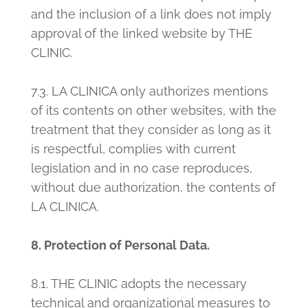
and the inclusion of a link does not imply
approval of the linked website by THE
CLINIC.
7.3. LA CLINICA only authorizes mentions
of its contents on other websites, with the
treatment that they consider as long as it
is respectful, complies with current
legislation and in no case reproduces,
without due authorization, the contents of
LA CLINICA.
8. Protection of Personal Data.
8.1. THE CLINIC adopts the necessary
technical and organizational measures to