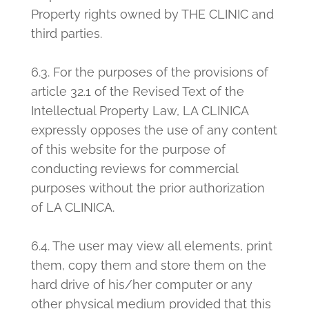
Property rights owned by THE CLINIC and
third parties.
6.3. For the purposes of the provisions of
article 32.1 of the Revised Text of the
Intellectual Property Law, LA CLINICA
expressly opposes the use of any content
of this website for the purpose of
conducting reviews for commercial
purposes without the prior authorization
of LA CLINICA.
6.4. The user may view all elements, print
them, copy them and store them on the
hard drive of his/her computer or any
other physical medium provided that this