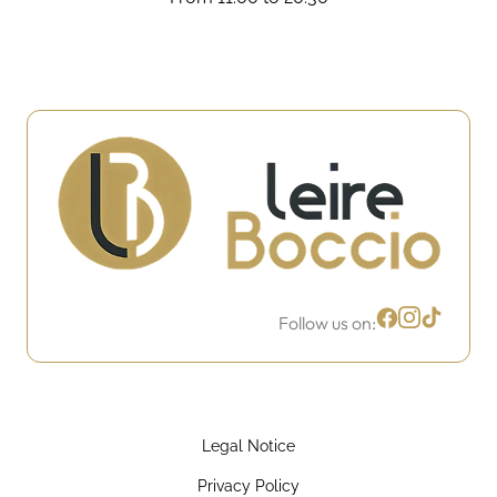
Follow us on:
Legal Notice
Privacy Policy