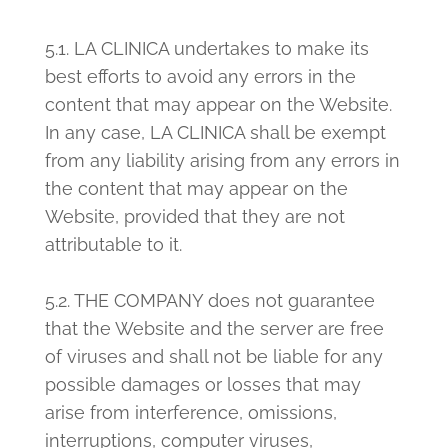
5.1. LA CLINICA undertakes to
make its
best efforts to avoid any errors in the
content that may appear on the Website.
In any case, LA CLINICA shall be exempt
from any liability arising from any errors in
the content that may appear on the
Website, provided that they are not
attributable to it.
5.2. THE COMPANY does not guarantee
that the Website and the server are free
of viruses and shall not be liable for any
possible damages or losses that may
arise from interference, omissions,
interruptions, computer viruses,