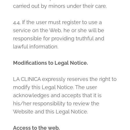
carried out by minors under their care.
4.4. If the user must register to use a
service on the Web, he or she will be
responsible for providing truthful and
lawful information.
Modifications to Legal Notice.
LA CLINICA expressly reserves the right to
modify this Legal Notice. The user
acknowledges and accepts that it is
his/her responsibility to review the
Website and this Legal Notice.
Access to the web.