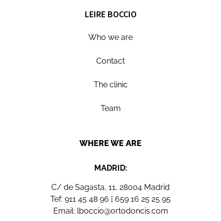
LEIRE BOCCIO
Who we are
Contact
The clinic
Team
WHERE WE ARE
MADRID:
C/ de Sagasta, 11, 28004 Madrid
Tef:
911 45 48 96
|
659 16 25 25 95
Email:
lboccio@ortodoncis.com