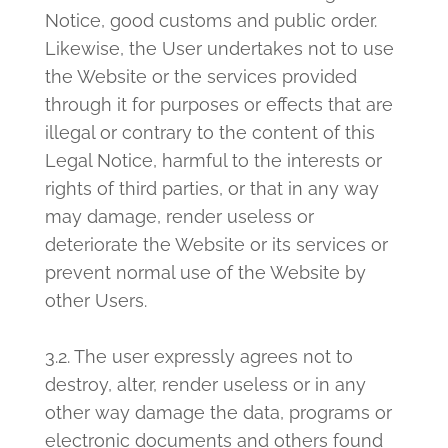
Notice, good customs and public order.
Likewise, the User undertakes not to use
the Website or the services provided
through it for purposes or effects that are
illegal or contrary to the content of this
Legal Notice, harmful to the interests or
rights of third parties, or that in any way
may damage, render useless or
deteriorate the Website or its services or
prevent normal use of the Website by
other Users.
3.2. The user expressly agrees not to
destroy, alter, render useless or in any
other way damage the data, programs or
electronic documents and others found