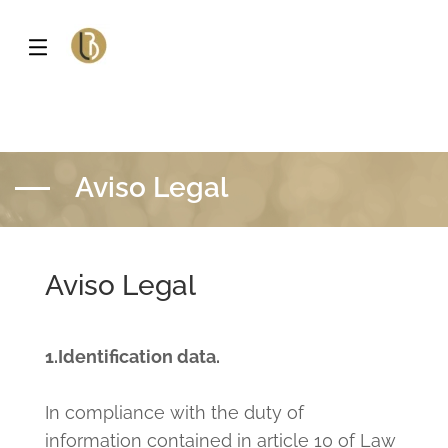
Aviso Legal
Aviso Legal
1.Identification data.
In compliance with the duty of
information contained in article 10 of Law