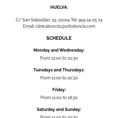
HUELVA:
C/ San Sebastián, 19, 21004 Tel:
959 24 05 74
Email:
clinicaboccio@ortodoncis.com
SCHEDULE
Monday and Wednesday:
From 12:00 to 20:30
Tuesdays and Thursdays:
From 11:00 to 20:30
Friday:
From 11:00 to 18:30
Saturday and Sunday:
From 11:00 to 20:30