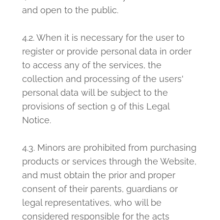
and open to the public.
4.2. When it is necessary for the user to
register or provide personal data in order
to access any of the services, the
collection and processing of the users'
personal data will be subject to the
provisions of section 9 of this Legal
Notice.
4.3. Minors are prohibited from purchasing
products or services through the Website,
and must obtain the prior and proper
consent of their parents, guardians or
legal representatives, who will be
considered responsible for the acts