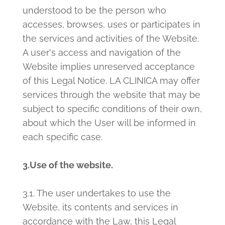
understood to be the person who
accesses, browses, uses or participates in
the services and activities of the Website.
A user's access and navigation of the
Website implies unreserved acceptance
of this Legal Notice. LA CLINICA may offer
services through the website that may be
subject to specific conditions of their own,
about which the User will be informed in
each specific case.
3.Use of the website.
3.1. The user undertakes to use the
Website, its contents and services in
accordance with the Law, this Legal