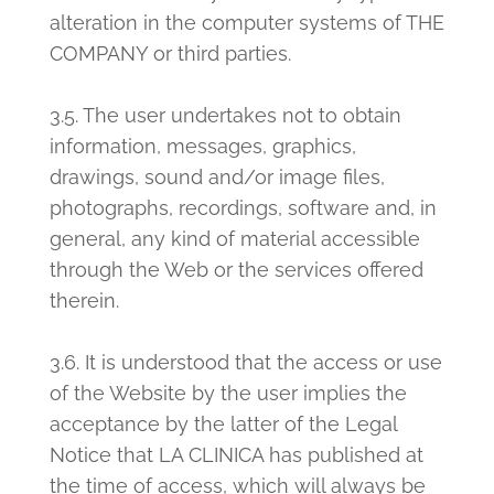
alteration in the computer systems of THE
COMPANY or third parties.
3.5. The user undertakes not to obtain
information, messages, graphics,
drawings, sound and/or image files,
photographs, recordings, software and, in
general, any kind of material accessible
through the Web or the services offered
therein.
3.6. It is understood that the access or use
of the Website by the user implies the
acceptance by the latter of the Legal
Notice that LA CLINICA has published at
the time of access, which will always be