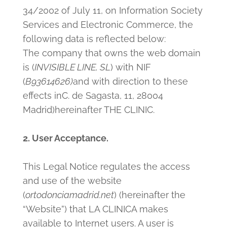
34/2002 of July 11, on Information Society
Services and Electronic Commerce, the
following data is reflected below:
The company that owns the web domain
is (
INVISIBLE LINE, SL
) with NIF
(
B93614626
)
and with direction to these
effects in
C. de Sagasta, 11, 28004
Madrid)
hereinafter THE CLINIC.
2. User Acceptance.
This Legal Notice regulates the access
and use of the website
(
ortodonciamadrid.net
) (hereinafter the
“Website”) that LA CLINICA makes
available to Internet users. A user is