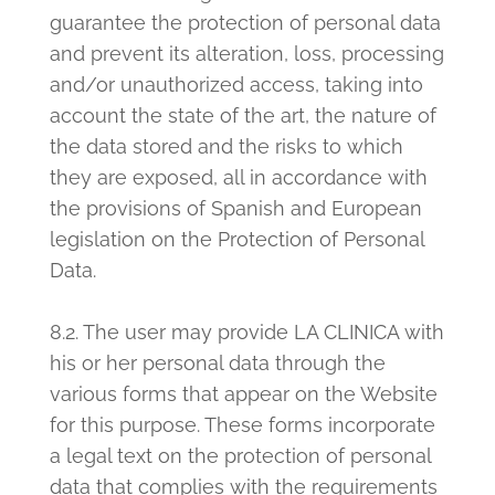
guarantee the protection of personal data
and prevent its alteration, loss, processing
and/or unauthorized access, taking into
account the state of the art, the nature of
the data stored and the risks to which
they are exposed, all in accordance with
the provisions of Spanish and European
legislation on the Protection of Personal
Data.
8.2. The user may provide LA CLINICA with
his or her personal data through the
various forms that appear on the Website
for this purpose. These forms incorporate
a legal text on the protection of personal
data that complies with the requirements