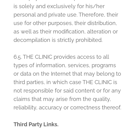
is solely and exclusively for his/her
personal and private use. Therefore, their
use for other purposes, their distribution,
as well as their modification, alteration or
decompilation is strictly prohibited.
6.5. THE CLINIC provides access to all
types of information, services, programs
or data on the Internet that may belong to
third parties, in which case THE CLINIC is
not responsible for said content or for any
claims that may arise from the quality,
reliability, accuracy or correctness thereof.
Third Party Links.