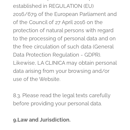
established in REGULATION (EU)
2016/679 of the European Parliament and
of the Council of 27 April 2016 on the
protection of natural persons with regard
to the processing of personal data and on
the free circulation of such data (General
Data Protection Regulation - GDPR).
Likewise, LA CLINICA may obtain personal
data arising from your browsing and/or
use of the Website.
8.3. Please read the legal texts carefully
before providing your personal data.
9.Law and Jurisdiction.