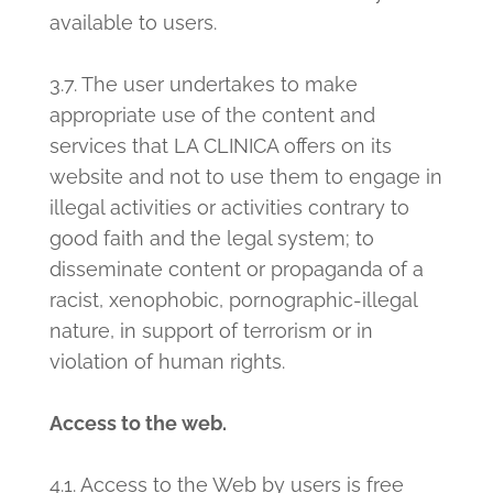
available to users.
3.7. The user undertakes to make
appropriate use of the content and
services that LA CLINICA offers on its
website and not to use them to engage in
illegal activities or activities contrary to
good faith and the legal system; to
disseminate content or propaganda of a
racist, xenophobic, pornographic-illegal
nature, in support of terrorism or in
violation of human rights.
Access to the web.
4.1. Access to the Web by users is free