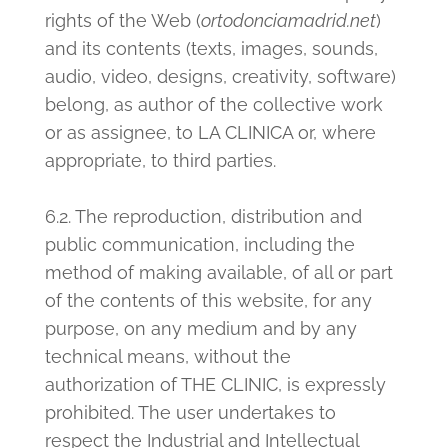
rights of the Web (
ortodonciamadrid.net
)
and its contents (texts, images, sounds,
audio, video, designs, creativity, software)
belong, as author of the collective work
or as assignee, to LA CLINICA or, where
appropriate, to third parties.
6.2. The reproduction, distribution and
public communication, including the
method of making available, of all or part
of the contents of this website, for any
purpose, on any medium and by any
technical means, without the
authorization of THE CLINIC, is expressly
prohibited. The user undertakes to
respect the Industrial and Intellectual