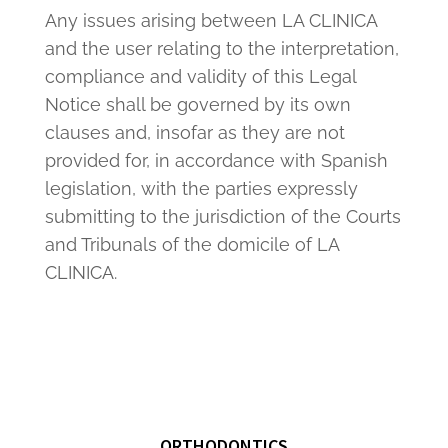
Any issues arising between LA CLINICA
and the user relating to the interpretation,
compliance and validity of this Legal
Notice shall be governed by its own
clauses and, insofar as they are not
provided for, in accordance with Spanish
legislation, with the parties expressly
submitting to the jurisdiction of the Courts
and Tribunals of the domicile of LA
CLINICA.
ORTHODONTICS