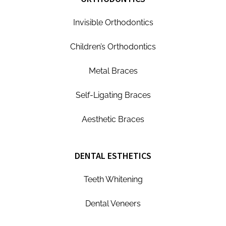
Invisible Orthodontics
Children’s Orthodontics
Metal Braces
Self-Ligating Braces
Aesthetic Braces
DENTAL ESTHETICS
Teeth Whitening
Dental Veneers